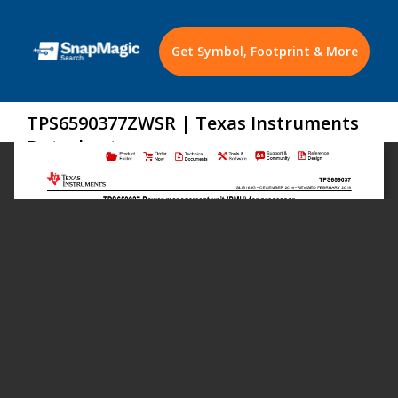
Get Symbol, Footprint & More
TPS6590377ZWSR | Texas Instruments
Datasheet