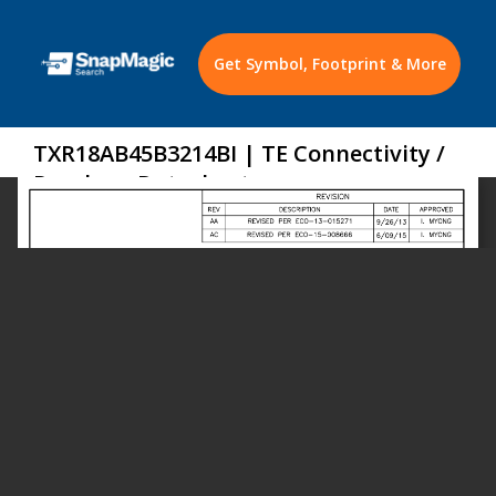
Get Symbol, Footprint & More
TXR18AB45B3214BI | TE Connectivity /
Raychem Datasheet