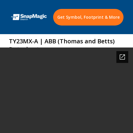
Get Symbol, Footprint & More
TY23MX-A | ABB (Thomas and Betts)
Datasheet