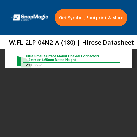
Get Symbol, Footprint & More
W.FL-2LP-04N2-A-(180) | Hirose Datasheet