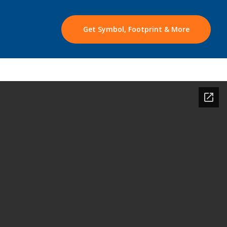
Get Symbol, Footprint & More