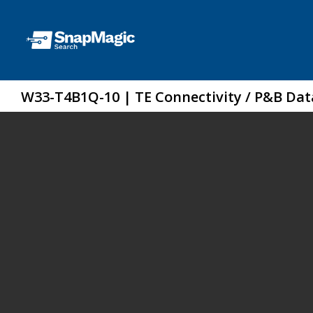
W33-T4B1Q-10 | TE Connectivity / P&B Da