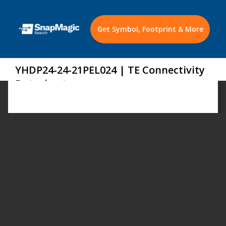
Get Symbol, Footprint & More
YHDP24-24-21PEL024 | TE Connectivity
Datasheet