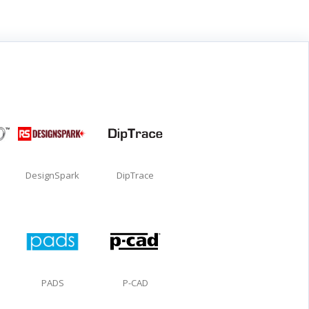
DesignSpark
DipTrace
PADS
P-CAD