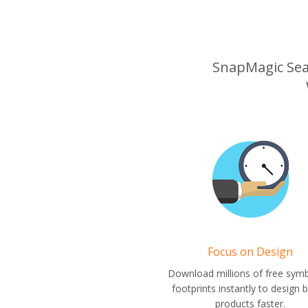
SnapMagic Searc
Focus on Design
Download millions of free sym
footprints instantly to design b
products faster.