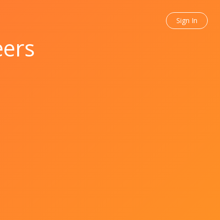
Sign In
eers