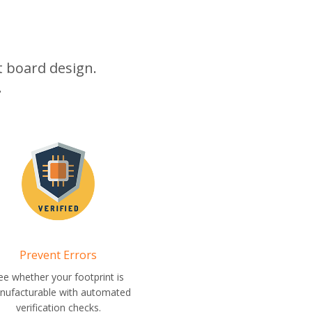
it board design.
.
Prevent Errors
ee whether your footprint is
nufacturable with automated
verification checks.