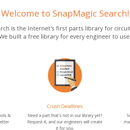
Welcome to SnapMagic Search!
h is the Internet's first parts library for circu
We built a free library for every engineer to use
Crush Deadlines
bols &
Need a part that's not in our library yet?
S
etter
Request it, and our engineers will create
ma
it for you.