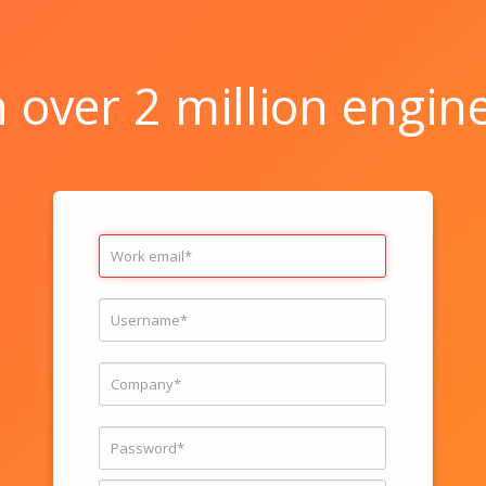
n over 2 million engin