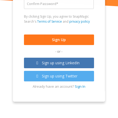
By clicking Sign Up, you agree to SnapMagic
Search's
Terms of Service
and
privacy policy
- or -
Sign up using LinkedIn
Sign up using Twitter
Already have an account?
Sign In