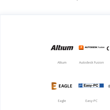
Altium
Autodesk Fusion
Eagle
Easy-PC