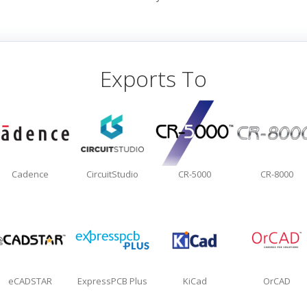
Exports To
Cadence
CircuitStudio
CR-5000
CR-8000
eCADSTAR
ExpressPCB Plus
KiCad
OrCAD