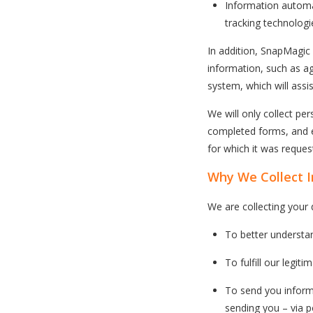
Information automat
tracking technologi
In addition, SnapMagi
information, such as ag
system, which will assis
We will only collect pe
completed forms, and em
for which it was request
Why We Collect 
We are collecting your 
To better understa
To fulfill our legit
To send you inform
sending you – via p