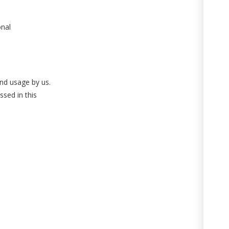
onal
and usage by us.
ssed in this