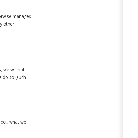
therwise manages
ny other
, we will not
we do so (such
lect, what we