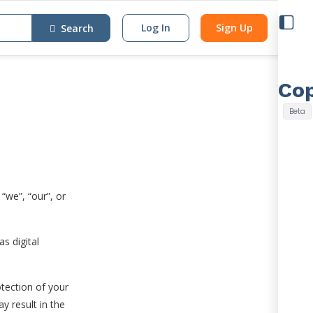
Log In
Sign Up
Search
“we”, “our”, or
s digital
otection of your
y result in the