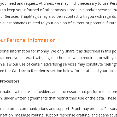
s you need and request. At times, we may find it necessary to use Per
 to keep you informed of other possible products and/or services t
our Services. SnapMagic may also be in contact with you with regards
 questionnaires related to your opinion of current or potential future
ur Personal Information
sonal information for money. We only share it as described in this pol
partners you interact with, legal authorities when required, or with yo
ia law our use of certain advertising services may constitute “selling”
See the
California Residents
section below for details and your opt-o
 Processors
rmation with service providers and processors that perform function
n, under written agreements that restrict their use of the data. These 
 customer communications and support. Front may process Persona
rization, message routing, support response drafting, and spam/abuse