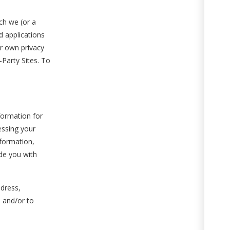
ch we (or a
d applications
ir own privacy
Party Sites. To
formation for
essing your
nformation,
ide you with
ddress,
 and/or to