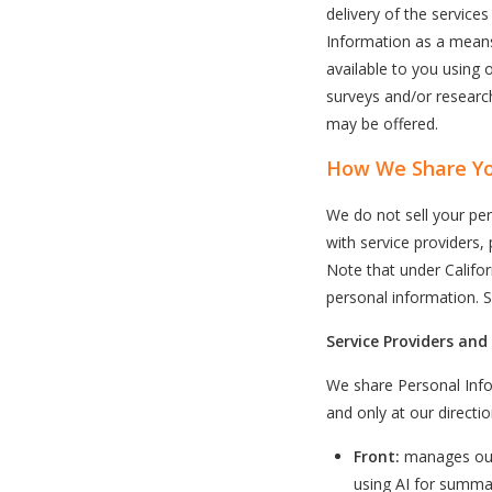
delivery of the service
Information as a means
available to you using 
surveys and/or research
may be offered.
How We Share Yo
We do not sell your per
with service providers, 
Note that under Californ
personal information. 
Service Providers and
We share Personal Info
and only at our directio
Front:
manages our
using AI for summa