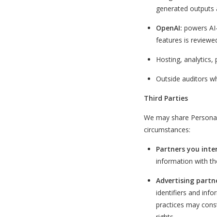
generated outputs 
OpenAI:
powers AI-
features is review
Hosting, analytics,
Outside auditors wh
Third Parties
We may share Personal I
circumstances:
Partners you inte
information with the
Advertising partn
identifiers and inf
practices may consti
rights.