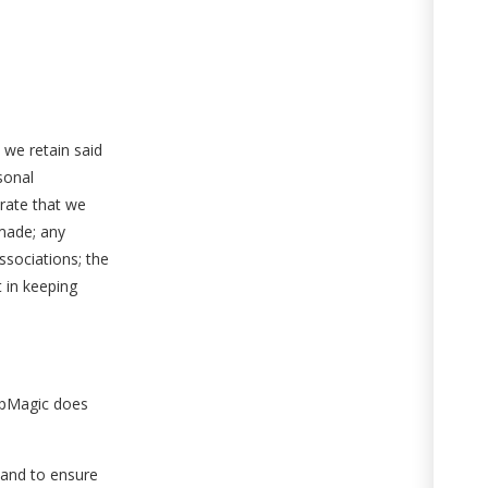
 we retain said
sonal
trate that we
 made; any
ssociations; the
t in keeping
napMagic does
 and to ensure