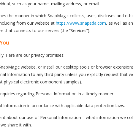
ividual, such as your name, mailing address, or email.
lines the manner in which SnapMagic collects, uses, discloses and o
including from our website at
https://www.snapeda.com
, as well as a
 that connects to our servers (the “Services”).
 You
ly. Here are our privacy promises:
apMagic website, or install our desktop tools or browser extensions
nal Information to any third party unless you explicitly request that 
t physical electronic component samples).
inquiries regarding Personal Information in a timely manner.
l Information in accordance with applicable data protection laws.
rent about our use of Personal Information – what information we col
we share it with.