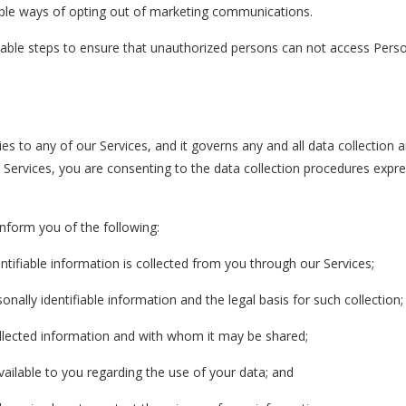
mple ways of opting out of marketing communications.
nable steps to ensure that unauthorized persons can not access Pers
ies to any of our Services, and it governs any and all data collection 
Services, you are consenting to the data collection procedures expre
 inform you of the following:
ntifiable information is collected from you through our Services;
nally identifiable information and the legal basis for such collection;
lected information and with whom it may be shared;
ailable to you regarding the use of your data; and