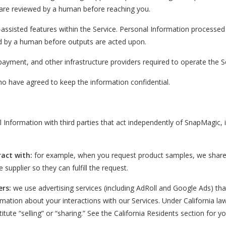
are reviewed by a human before reaching you.
assisted features within the Service. Personal Information processed
ed by a human before outputs are acted upon.
 payment, and other infrastructure providers required to operate the S
o have agreed to keep the information confidential.
nformation with third parties that act independently of SnapMagic, i
ract with:
for example, when you request product samples, we share
 supplier so they can fulfill the request.
ers:
we use advertising services (including AdRoll and Google Ads) tha
ormation about your interactions with our Services. Under California la
tute “selling” or “sharing.” See the California Residents section for y