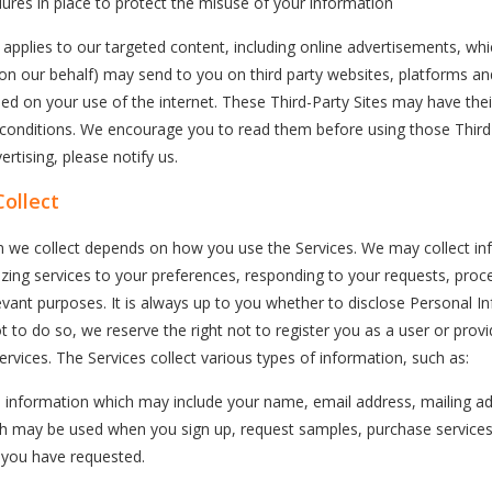
ures in place to protect the misuse of your information
o applies to our targeted content, including online advertisements, whi
 on our behalf) may send to you on third party websites, platforms an
ased on your use of the internet. These Third-Party Sites may have the
 conditions. We encourage you to read them before using those Third-
rtising, please notify us.
ollect
n we collect depends on how you use the Services. We may collect in
zing services to your preferences, responding to your requests, proc
vant purposes. It is always up to you whether to disclose Personal I
ot to do so, we reserve the right not to register you as a user or prov
ervices. The Services collect various types of information, such as:
d information which may include your name, email address, mailing a
ch may be used when you sign up, request samples, purchase services
s you have requested.