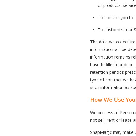
of products, servic
To contact you to fi
To customize our S
The data we collect fro
information will be det
information remains rel
have fulfilled our duti
retention periods pres
type of contract we hav
such information as stat
How We Use Your
We process all Persona
not sell, rent or lease 
SnapMagic may make use