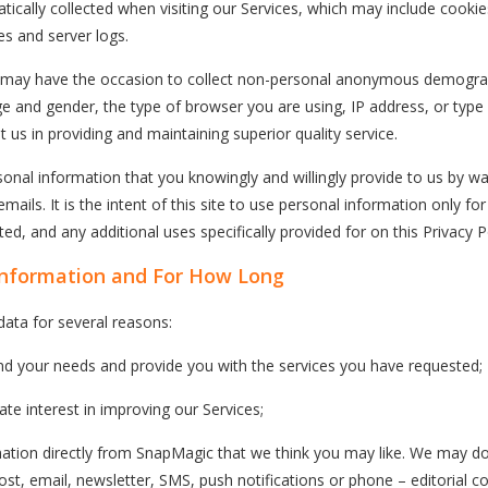
ically collected when visiting our Services, which may include cookies
es and server logs.
c may have the occasion to collect non-personal anonymous demogra
e and gender, the type of browser you are using, IP address, or type
t us in providing and maintaining superior quality service.
rsonal information that you knowingly and willingly provide to us by w
ails. It is the intent of this site to use personal information only fo
ed, and any additional uses specifically provided for on this Privacy Po
Information and For How Long
data for several reasons:
nd your needs and provide you with the services you have requested;
imate interest in improving our Services;
ation directly from SnapMagic that we think you may like. We may do
ost, email, newsletter, SMS, push notifications or phone – editorial co