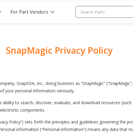
For Part Vendors
>
>
SnapMagic Privacy Policy
ompany, SnapEDA, Inc., doing business as “SnapMagic” (“SnapMagic”, 
 of your personal information seriously.
 ability to search, discover, evaluate, and download resources (such a
f electronic components.
ivacy Policy”) sets forth the principles and guidelines governing the pr
Personal information (“Personal information”) means any data that ma