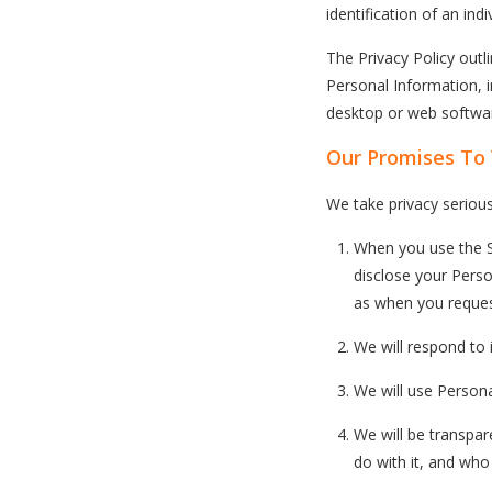
identification of an ind
The Privacy Policy out
Personal Information, 
desktop or web software
Our Promises To
We take privacy serious
When you use the Sn
disclose your Perso
as when you reques
We will respond to 
We will use Persona
We will be transpa
do with it, and who 