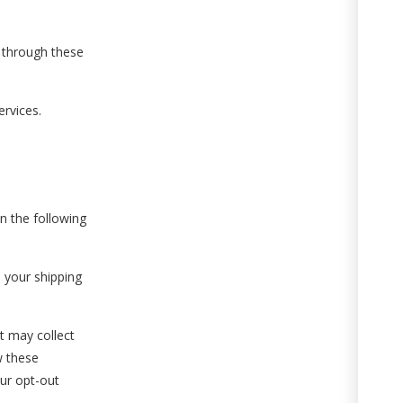
 through these
ervices.
n the following
 your shipping
t may collect
w these
our opt-out