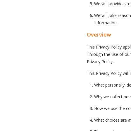
We will provide si
We will take reaso
Information.
Overview
This Privacy Policy appl
Through the use of our 
Privacy Policy.
This Privacy Policy will
What personally ide
Why we collect perso
How we use the col
What choices are av