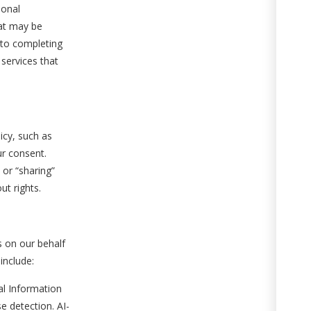
sonal
hat may be
 to completing
 services that
icy, such as
ur consent.
 or “sharing”
ut rights.
s on our behalf
include:
l Information
 detection. AI-