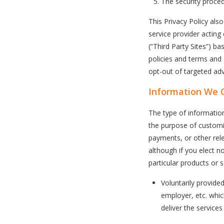
The security proced
This Privacy Policy als
service provider acting
(“Third Party Sites”) b
policies and terms and
opt-out of targeted adve
Information We C
The type of informatio
the purpose of customi
payments, or other rele
although if you elect n
particular products or s
Voluntarily provide
employer, etc. whi
deliver the service