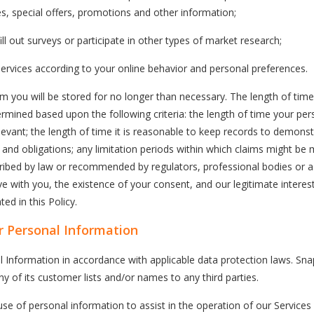
es, special offers, promotions and other information;
ll out surveys or participate in other types of market research;
ervices according to your online behavior and personal preferences.
m you will be stored for no longer than necessary. The length of time
ermined based upon the following criteria: the length of time your per
evant; the length of time it is reasonable to keep records to demons
es and obligations; any limitation periods within which claims might be
cribed by law or recommended by regulators, professional bodies or a
e with you, the existence of your consent, and our legitimate interes
ed in this Policy.
 Personal Information
l Information in accordance with applicable data protection laws. S
any of its customer lists and/or names to any third parties.
 of personal information to assist in the operation of our Services