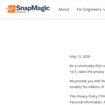
About
For Engineers
May 12, 2026
As a community-first c
“us”), takes the privacy
We provide you with the
models) for millions o
This Privacy Policy (“Pr
Personal Information. 