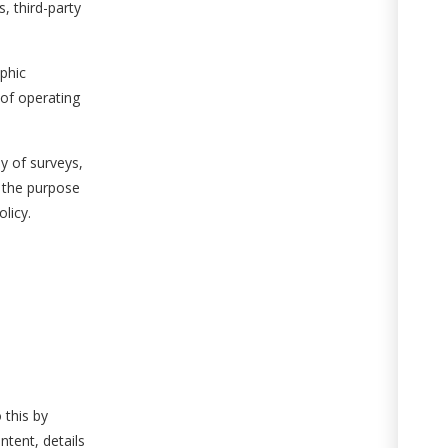
, third-party
phic
 of operating
ay of surveys,
r the purpose
licy.
 this by
ntent, details