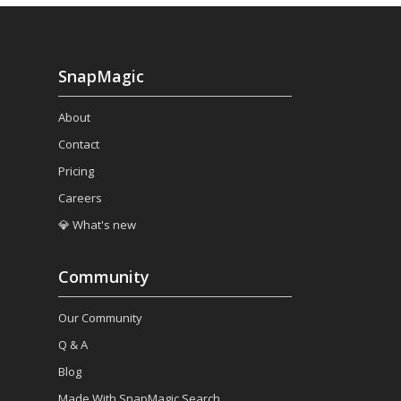
SnapMagic
About
Contact
Pricing
Careers
💎 What's new
Community
Our Community
Q & A
Blog
Made With SnapMagic Search