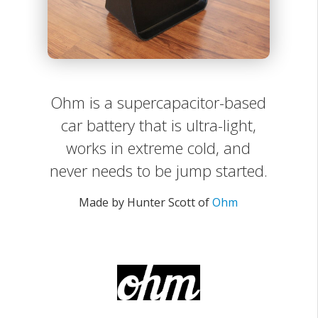
Ohm is a supercapacitor-based
car battery that is ultra-light,
works in extreme cold, and
never needs to be jump started.
Made by Hunter Scott of
Ohm