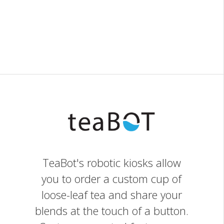
TeaBot's robotic kiosks allow
you to order a custom cup of
loose-leaf tea and share your
blends at the touch of a button.