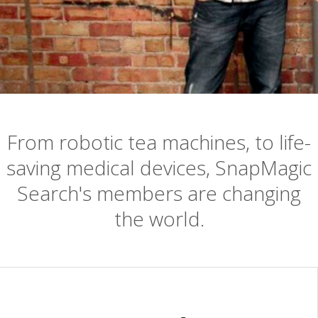
From robotic tea machines, to life-
saving medical devices, SnapMagic
Search's members are changing
the world.