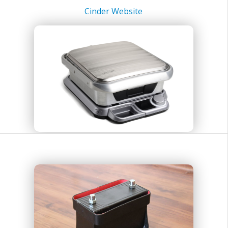
Cinder Website