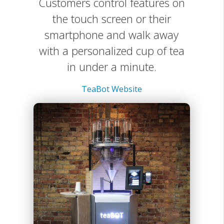
Customers control features on
the touch screen or their
smartphone and walk away
with a personalized cup of tea
in under a minute.
TeaBot Website