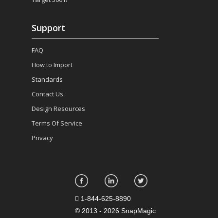
Support
FAQ
How to Import
Standards
Contact Us
Design Resources
Terms Of Service
Privacy
1-844-625-8890
©
2013 - 2026 SnapMagic