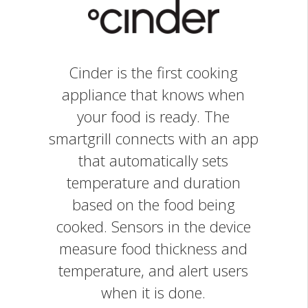
Cinder is the first cooking
appliance that knows when
your food is ready. The
smartgrill connects with an app
that automatically sets
temperature and duration
based on the food being
cooked. Sensors in the device
measure food thickness and
temperature, and alert users
when it is done.