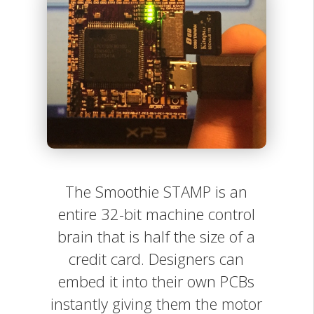
The Smoothie STAMP is an
entire 32-bit machine control
brain that is half the size of a
credit card. Designers can
embed it into their own PCBs
instantly giving them the motor