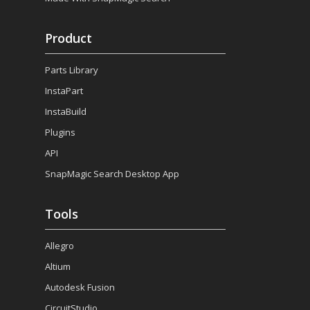
Product
Parts Library
InstaPart
InstaBuild
Plugins
API
SnapMagic Search Desktop App
Tools
Allegro
Altium
Autodesk Fusion
CircuitStudio