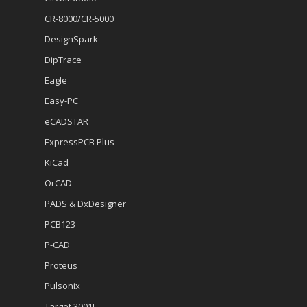
CR-8000/CR-5000
DesignSpark
DipTrace
Eagle
Easy-PC
eCADSTAR
ExpressPCB Plus
KiCad
OrCAD
PADS & DxDesigner
PCB123
P-CAD
Proteus
Pulsonix
Target 3001!