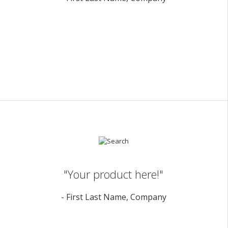
"Your product here!"
- First Last Name, Company