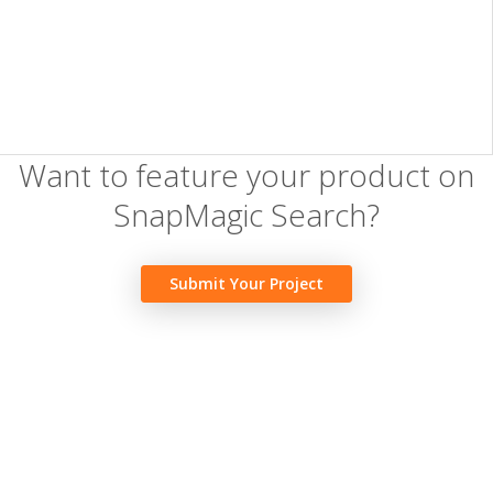
Want to feature your product on
SnapMagic Search?
Submit Your Project