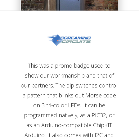
This was a promo badge used to
show our workmanship and that of
our partners. The dip switches control
a pattern that blinks out Morse code
on 3 tri-color LEDs. It can be
programmed natively, as a PIC32, or
as an Arduino-compatible ChipKIT
Arduino. It also comes with I2C and