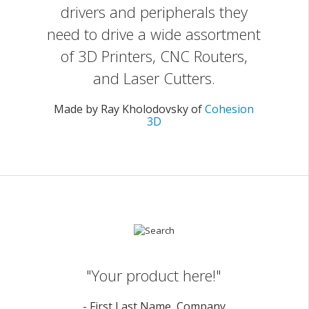
drivers and peripherals they
need to drive a wide assortment
of 3D Printers, CNC Routers,
and Laser Cutters.
Made by Ray Kholodovsky of
Cohesion
3D
"Your product here!"
- First Last Name, Company