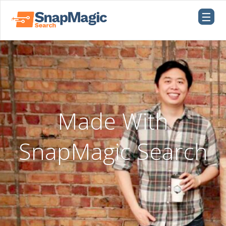
☰
Made With
SnapMagic Search