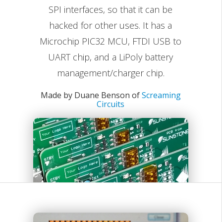
SPI interfaces, so that it can be
hacked for other uses. It has a
Microchip PIC32 MCU, FTDI USB to
UART chip, and a LiPoly battery
management/charger chip.
Made by Duane Benson of
Screaming
Circuits