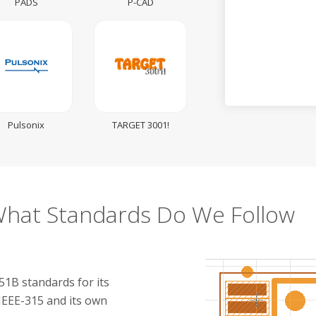
PADS
P-CAD
Pulsonix
TARGET 3001!
hat Standards Do We Follow
1B standards for its
IEEE-315 and its own