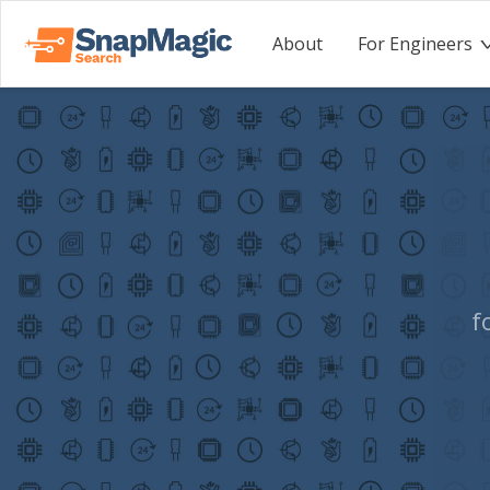
About
For Engineers
f