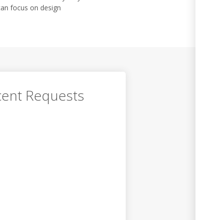
can focus on design
ent Requests