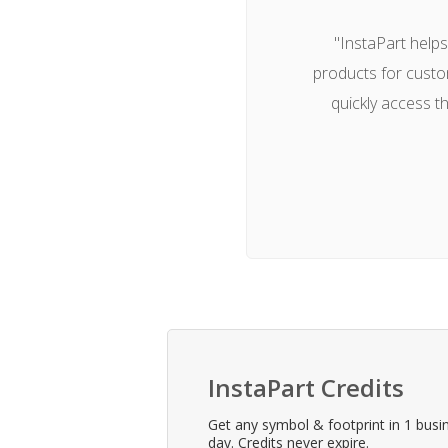
"InstaPart help
products for custo
quickly access t
InstaPart Credits
Get any symbol & footprint in 1 busi
day. Credits never expire.