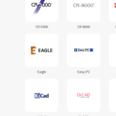
CR-5000
CR-8000
Eagle
Easy-PC