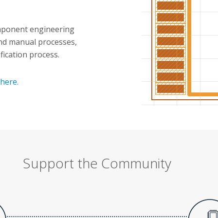
omponent engineering
nd manual processes,
ification process.
here.
Support the Community