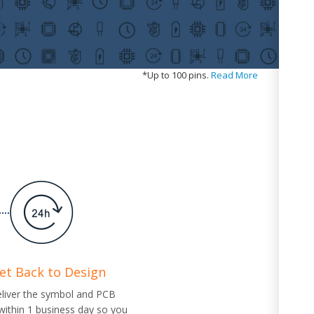
*
Up to 100 pins.
Read More
Get Back to Design
eliver the symbol and PCB
 within 1 business day so you