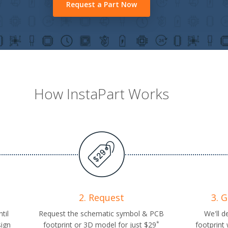
Request a Part Now
How InstaPart Works
2. Request
3. 
til
Request the schematic symbol & PCB
We'll d
*
sign
footprint or 3D model for just $29
footprint