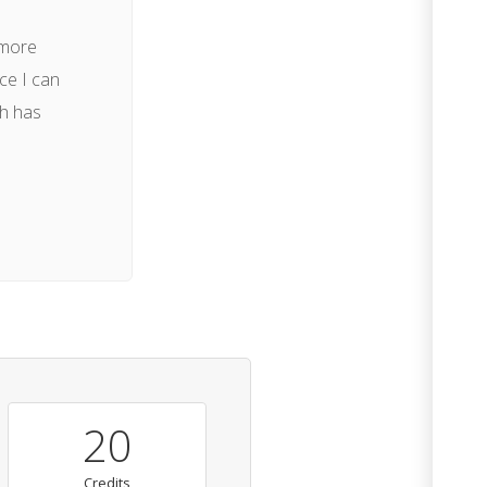
 more
ce I can
ch has
20
Credits