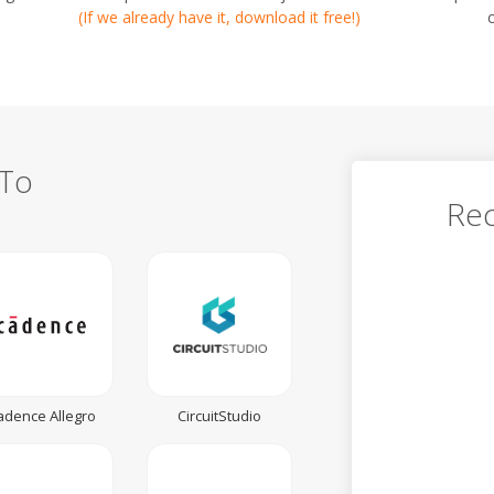
(If we already have it, download it free!)
 To
Rec
adence Allegro
CircuitStudio