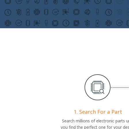
1. Search For a Part
Search millions of electronic parts un
you find the perfect one for your de