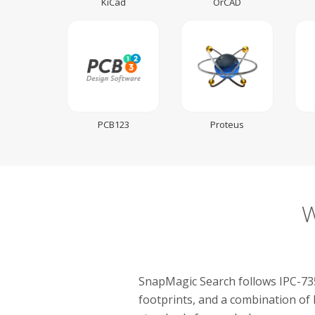
KiCad
OrCAD
PCB123
Proteus
W
SnapMagic Search follows IPC-735
footprints, and a combination of 