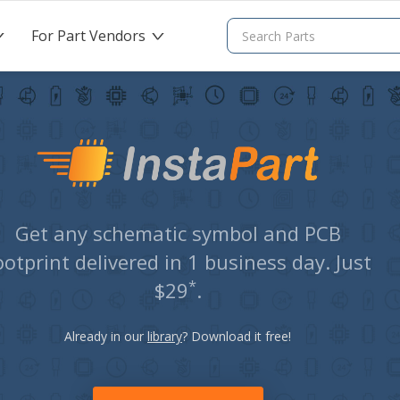
For Part Vendors
>
>
Get any schematic symbol and PCB
ootprint delivered in 1 business day. Just
*
$29
.
Already in our
library
? Download it free!