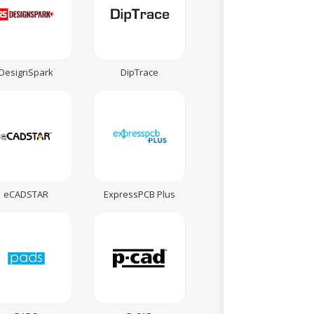
DesignSpark
DipTrace
eCADSTAR
ExpressPCB Plus