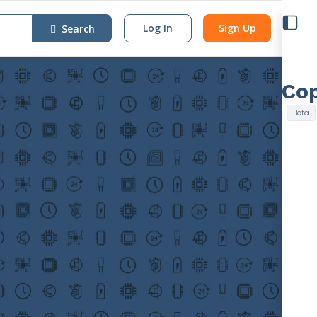
Log In
Sign Up
Search