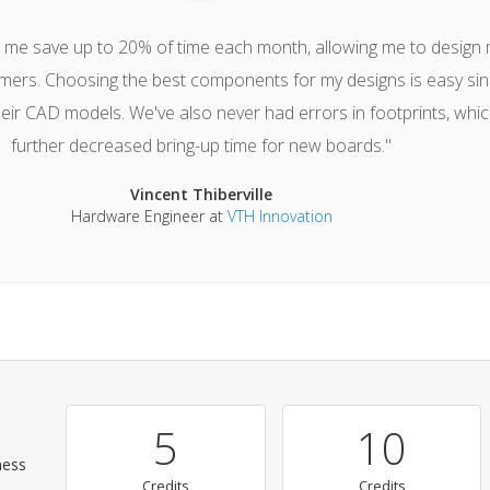
s me save up to 20% of time each month, allowing me to design
mers. Choosing the best components for my designs is easy sin
heir CAD models. We've also never had errors in footprints, whi
further decreased bring-up time for new boards."
Vincent Thiberville
Hardware Engineer at
VTH Innovation
5
10
ness
Credits
Credits