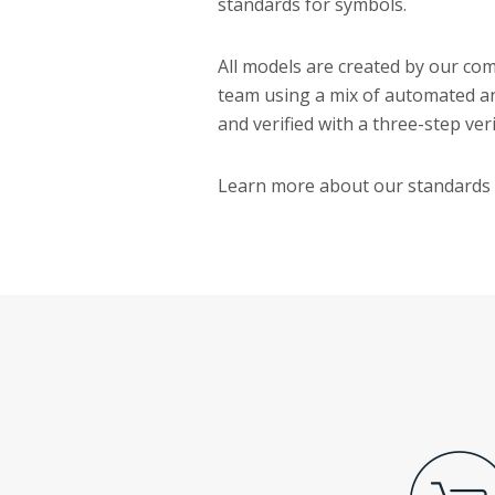
standards for symbols.
All models are created by our c
team using a mix of automated a
and verified with a three-step ver
Learn more about our standards