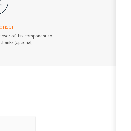
ponsor
ponsor of this component so
thanks (optional).