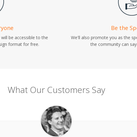
ryone
Be the S
will be accessible to the
We'll also promote you as the s
ign format for free.
the community can say 
What Our Customers Say