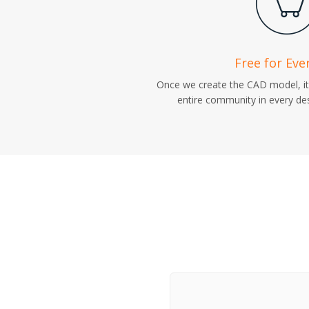
Free for Eve
Once we create the CAD model, it 
entire community in every des