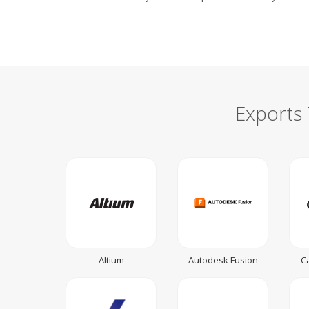
Exports
Altium
Autodesk Fusion
C