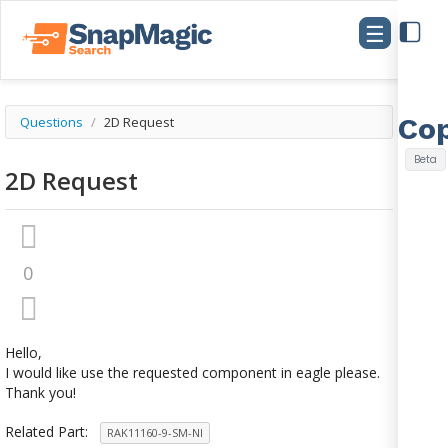
☰
Questions
/
2D Request
2D Request
0
Hello,
I would like use the requested component in eagle please.
Thank you!
Related Part:
RAK11160-9-SM-NI