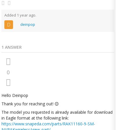
Added 1 year ago.
D
deinpop
1 ANSWER
0
Hello Deinpop
Thank you for reaching out! 😊
The model you requested is already available for download
in Eagle format at the following link:
https://www.snapeda.com/parts/RAK11160-9-SM-
NI/RAKwireless/view-part/