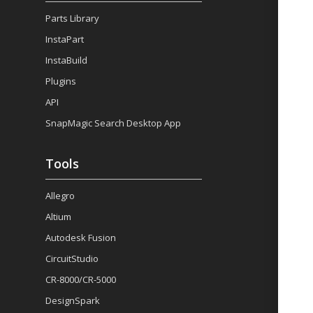
Parts Library
InstaPart
InstaBuild
Plugins
API
SnapMagic Search Desktop App
Tools
Allegro
Altium
Autodesk Fusion
CircuitStudio
CR-8000/CR-5000
DesignSpark