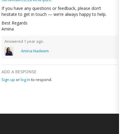
If you have any questions or feedback, please don’t
hesitate to get in touch — we’re always happy to help.
Best Regards
Amina
Answered 1 year ago.
Amina Nadeem
ADD A RESPONSE
Sign up
or
log in
to respond.