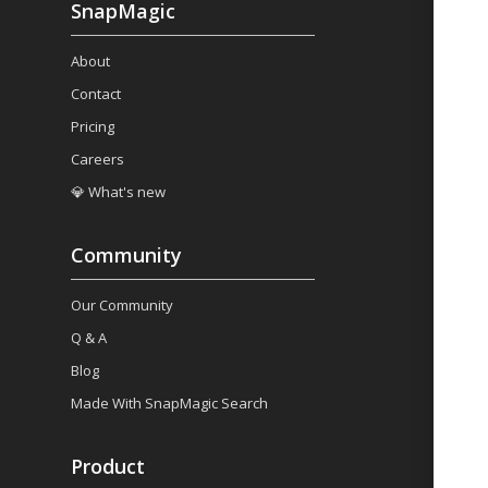
SnapMagic
About
Contact
Pricing
Careers
💎 What's new
Community
Our Community
Q & A
Blog
Made With SnapMagic Search
Product