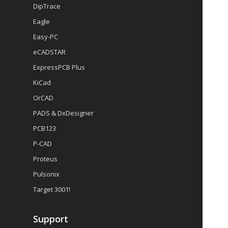
DipTrace
Eagle
Easy-PC
eCADSTAR
ExpressPCB Plus
KiCad
OrCAD
PADS & DxDesigner
PCB123
P-CAD
Proteus
Pulsonix
Target 3001!
Support