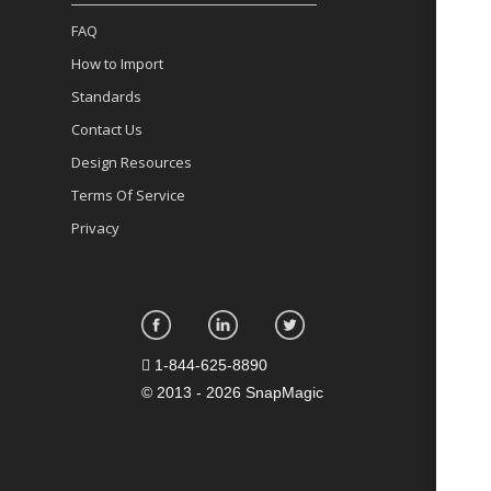
FAQ
How to Import
Standards
Contact Us
Design Resources
Terms Of Service
Privacy
1-844-625-8890
©
2013 - 2026 SnapMagic
8275e6377ef2470abe65514b808543cf