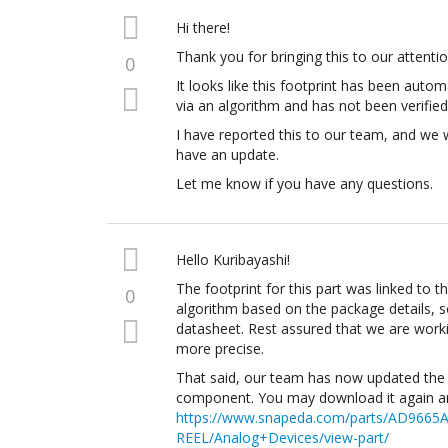
Hi there!
Thank you for bringing this to our attentio
0
It looks like this footprint has been autom
via an algorithm and has not been verified
I have reported this to our team, and we 
have an update.
Let me know if you have any questions.
Hello Kuribayashi!
The footprint for this part was linked to t
0
algorithm based on the package details, so
datasheet. Rest assured that we are work
more precise.
That said, our team has now updated the 
component. You may download it again and
https://www.snapeda.com/parts/AD9665
REEL/Analog+Devices/view-part/