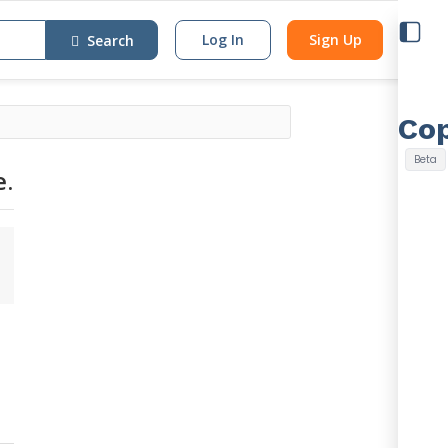
Log In
Sign Up
Search
e.