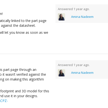
Answered 1 year ago.
n!
Amina Nadeem
atically linked to the part page
 against the datasheet.
will let you know as soon as we
Answered 1 year ago.
his part page through an
Amina Nadeem
 it wasn’t verified against the
ing on making this algorithm
footprint and 3D model for this
 use it in your designs.
ACPZ-