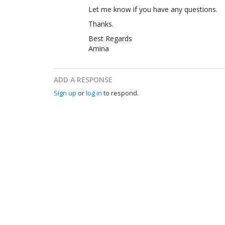
Let me know if you have any questions.
Thanks.
Best Regards
Amina
ADD A RESPONSE
Sign up
or
log in
to respond.