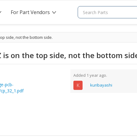
For Part Vendors
>
>
op side, not the bottom side.
is on the top side, not the bottom sid
Added 1 year ago.
ge-pcb-
K
kuribayashi
/cp_32_1.pdf