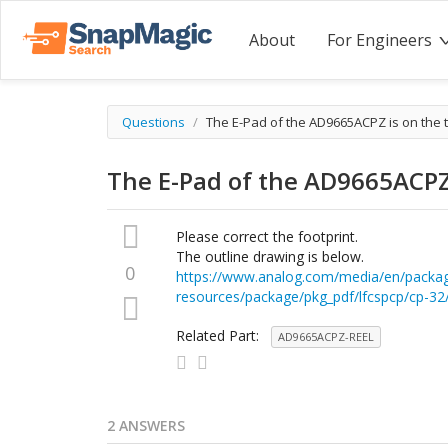
About
For Engineers
Questions
/
The E-Pad of the AD9665ACPZ is on the t
The E-Pad of the AD9665ACPZ 
Please correct the footprint.
The outline drawing is below.
0
https://www.analog.com/media/en/packa
resources/package/pkg_pdf/lfcspcp/cp-32
Related Part:
AD9665ACPZ-REEL
2 ANSWERS