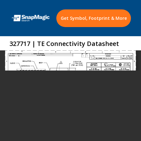
Get Symbol, Footprint & More
327717 | TE Connectivity Datasheet