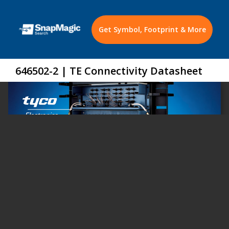
Get Symbol, Footprint & More
646502-2 | TE Connectivity Datasheet