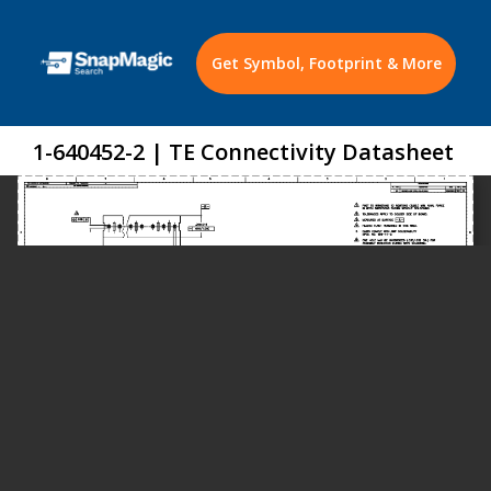
Get Symbol, Footprint & More
1-640452-2 | TE Connectivity Datasheet