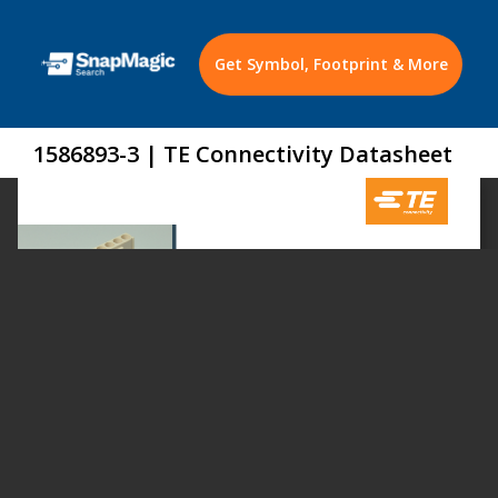
Get Symbol, Footprint & More
1586893-3 | TE Connectivity Datasheet